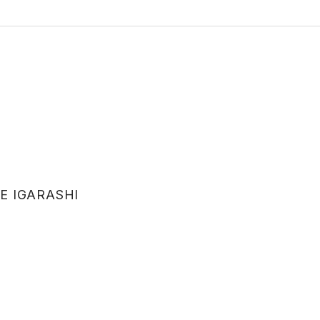
E IGARASHI