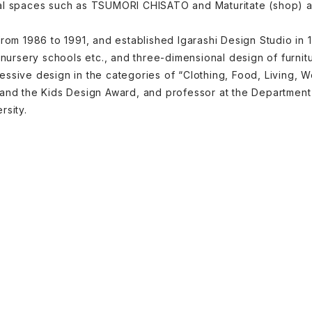
al spaces such as TSUMORI CHISATO and Maturitate (shop) and
from 1986 to 1991, and established Igarashi Design Studio in
d nursery schools etc., and three-dimensional design of furni
ssive design in the categories of “Clothing, Food, Living, 
 and the Kids Design Award, and professor at the Departme
rsity.