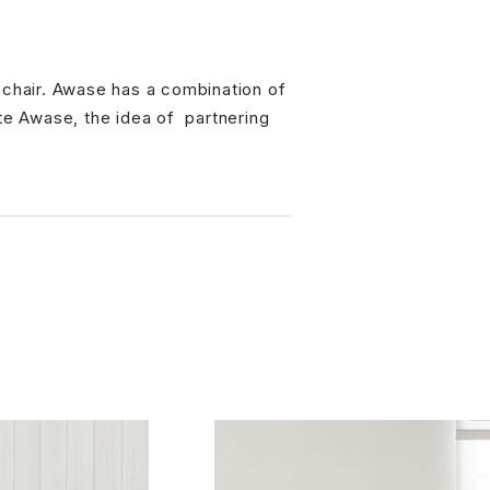
r chair. Awase has a combination of
 Awase, the idea of ​ partnering