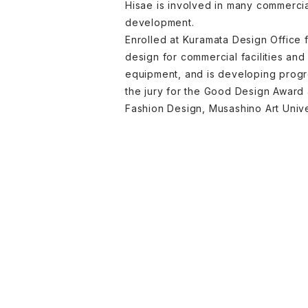
Hisae is involved in many commerci
development.
Enrolled at Kuramata Design Office 
design for commercial facilities an
equipment, and is developing progre
the jury for the Good Design Award
Fashion Design, Musashino Art Unive