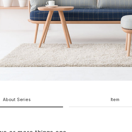
About Series
Item