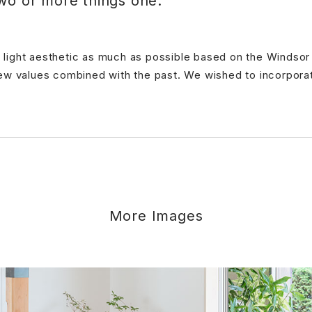
wo or more things one.
ple light aesthetic as much as possible based on the Windso
ew values combined with the past. We wished to incorporate
More Images