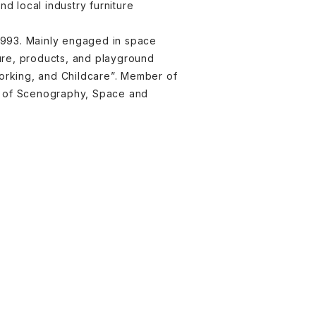
 local industry furniture
 1993. Mainly engaged in space
ture, products, and playground
Working, and Childcare”. Member of
nt of Scenography, Space and