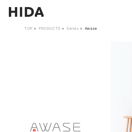
TOP
PRODUCTS
Series
Awase