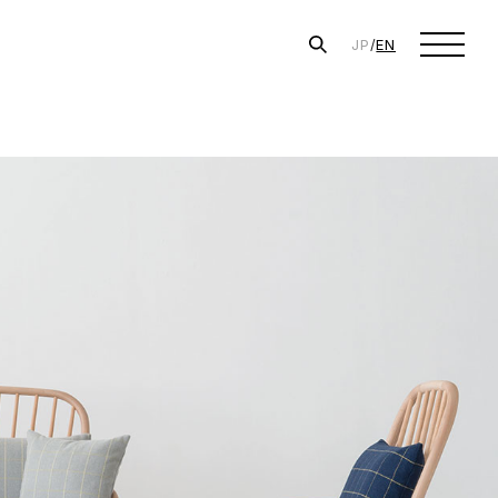
JP
/
EN