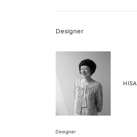
Designer
HISA
Designer