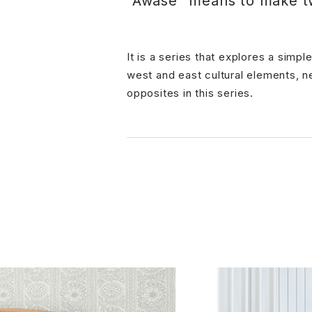
"Awase" means to make t
It is a series that explores a sim
west and east cultural elements, n
opposites in this series.