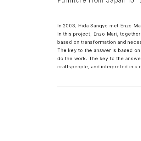
Furniture from Japan for 
In 2003, Hida Sangyo met Enzo Mar
In this project, Enzo Mari, togeth
based on transformation and neces
The key to the answer is based on
do the work. The key to the answer
craftspeople, and interpreted in 