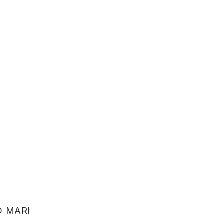
O MARI