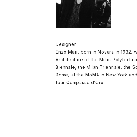
Designer
Enzo Mari, born in Novara in 1932, w
Architecture of the Milan Polytechn
Biennale, the Milan Triennale, the Sc
Rome, at the MoMA in New York and a
four Compasso d’Oro.