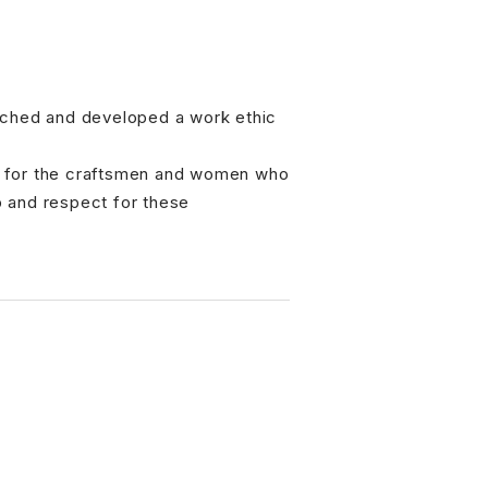
arched and developed a work ethic
ct for the craftsmen and women who
p and respect for these