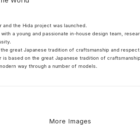
the World
 and the Hida project was launched.
er with a young and passionate in-house design team, rese
sity.
 the great Japanese tradition of craftsmanship and respe
 is based on the great Japanese tradition of craftsmanshi
a modern way through a number of models.
More Images