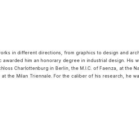
orks in different directions, from graphics to design and arch
ic awarded him an honorary degree in industrial design. His w
hloss Charlottenburg in Berlin, the M.I.C. of Faenza, at the N
t the Milan Triennale. For the caliber of his research, he 