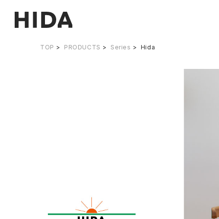
TOP
PRODUCTS
Series
Hida