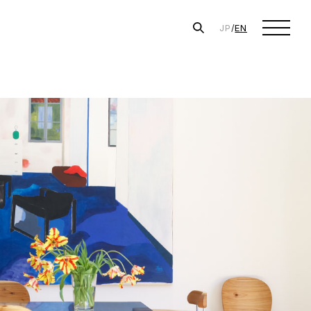
JP
/
EN