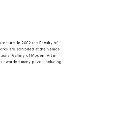
itecture. In 2002 the Faculty of
orks are exhibited at the Venice
ational Gallery of Modern Art in
was awarded many prizes including