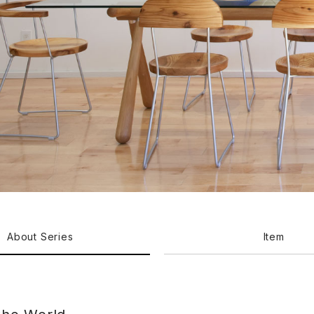
About Series
Item