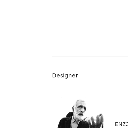
Designer
ENZ